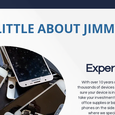
LITTLE ABOUT JIMM
Exper
With over 10 years
thousands of devices 
sure your device is 
take your investment 
office supplies or b
phones on the side
where we specia