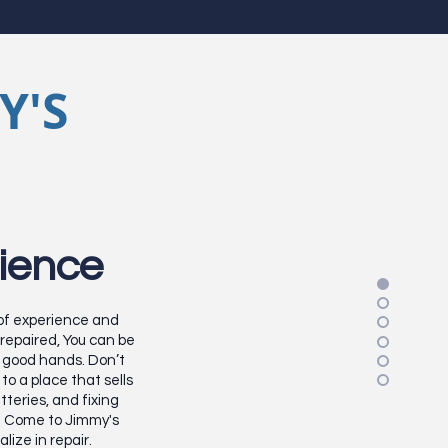
Y'S
ience
 of experience and
repaired, You can be
in good hands. Don’t
to a place that sells
atteries, and fixing
. Come to Jimmy's
lize in repair.