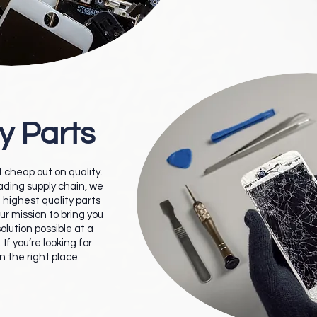
y Parts
 cheap out on quality.
eading supply chain, we
 highest quality parts
our mission to bring you
olution possible at a
 If you’re looking for
in the right place.