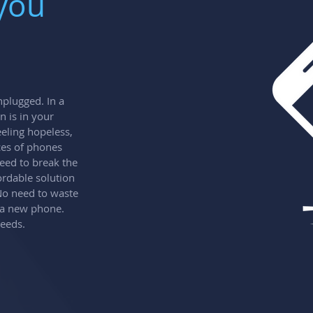
 you
plugged. In a
n is in your
eling hopeless,
ces of phones
eed to break the
ordable solution
 No need to waste
 a new phone.
needs.