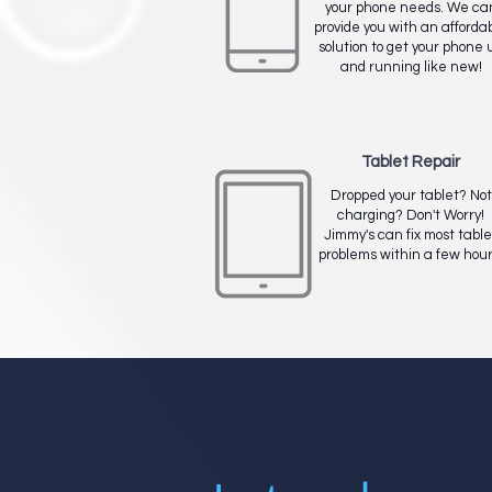
your phone needs. We ca
provide you with an afforda
solution to get your phone 
and running like new!
Tablet Repair
Dropped your tablet? Not
charging? Don't Worry!
Jimmy's can fix most table
problems within a few hour