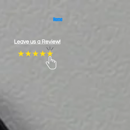
Home
Leave us a Review!