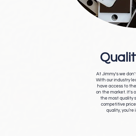
Qualit
At Jimmy's we don't
With our industry l
have access to the
on the market. It's 
the most quality s
competitive price.
quality, you’re 