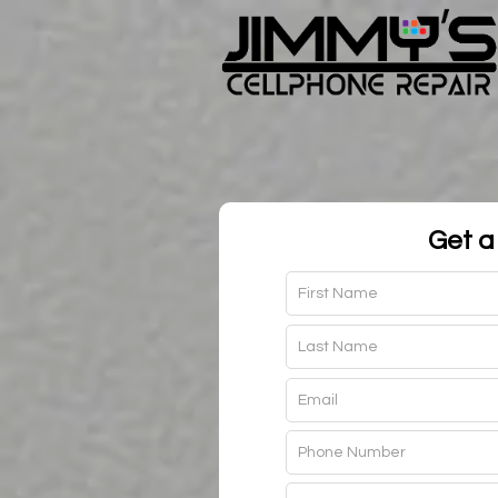
Get a