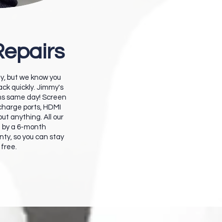
Repairs
ity, but we know you
ck quickly. Jimmy's
ms same day! Screen
 charge ports, HDMI
bout anything. A
ll our
d by a 6-month
ty, so you can stay
 free.