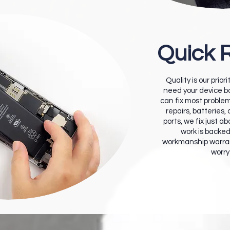
Quick 
Quality is our prior
need your device ba
can fix most proble
repairs, batteries,
ports, we fix just a
work is backe
workmanship warran
worry