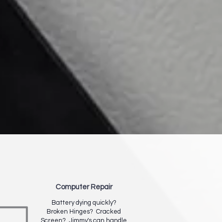
Computer Repair
Battery dying quickly?
Broken Hinges? Cracked
Screen? Jimmy's can handle