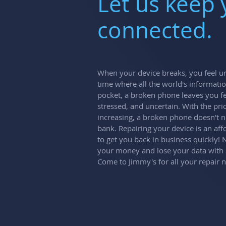
Let us keep
connected.
When your device breaks, you feel un
time where all the world's informatio
pocket, a broken phone leaves you fe
stressed, and uncertain. With the pri
increasing, a broken phone doesn't n
bank. Repairing your device is an aff
to get you back in business quickly!
your money and lose your data with
Come to Jimmy's for all your repair 