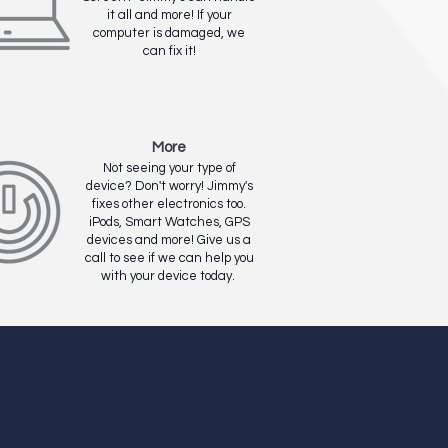
it all and more! If your
computer is damaged, we
can fix it!
More
Not seeing your type of
device? Don't worry! Jimmy's
fixes other electronics too.
iPods, Smart Watches, GPS
devices and more! Give us a
call to see if we can help you
with your device today.