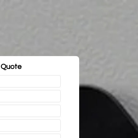
 Quote