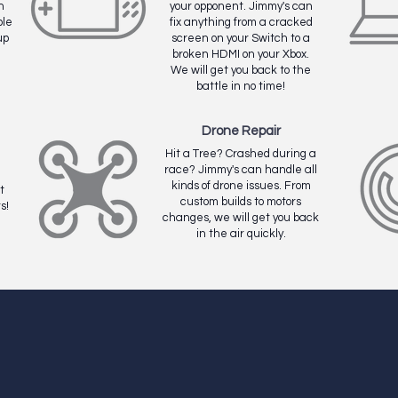
n
your opponent. Jimmy's can
ble
fix anything from a cracked
up
screen on your Switch to a
broken HDMI on your Xbox.
We will get you back to the
battle in no time!
Drone Repair
Hit a Tree? Crashed during a
race? Jimmy's can handle all
kinds of drone issues. From
t
custom builds to motors
s!
changes, we will get you back
in the air quickly.