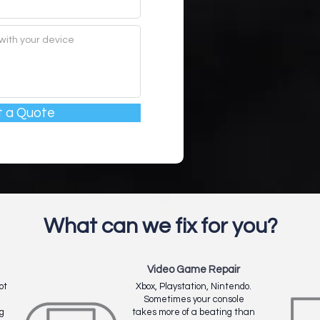
 a Quote
What can we fix for you?
Video Game Repair
ot
Xbox, Playstation, Nintendo.
Sometimes your console
g
takes more of a beating than