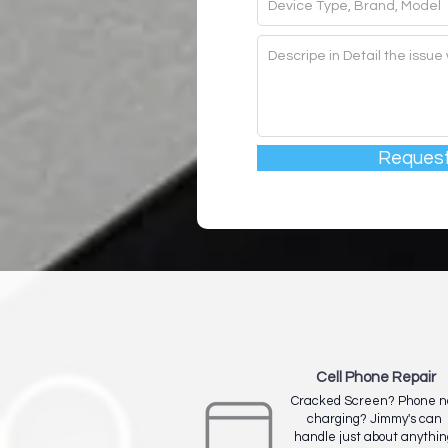
Request
Cell Phone Repair
Cracked Screen? Phone n
charging? Jimmy's can
handle just about anythin